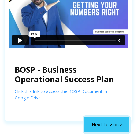
BOSP - Business
Operational Success Plan
Click this link to access the BOSP Document in
Google Drive.
Next Lesson
Complete the Course
fully and you will be able to
Download your
Graduation Certificate
towards the