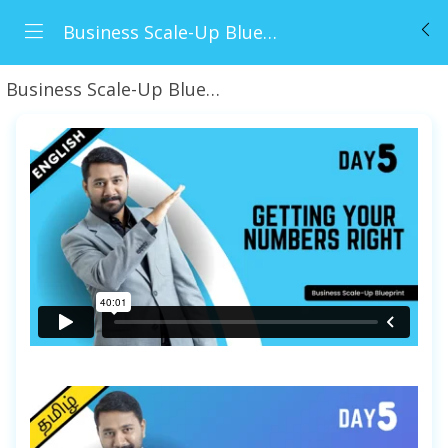
Business Scale-Up Blueprint (BSB)
Business Scale-Up Blueprint
Day 5 - Getting You