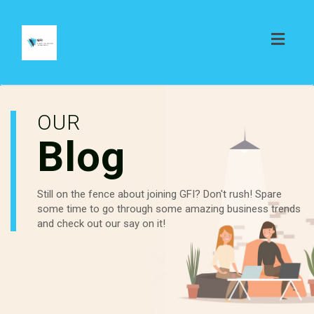
Toggl
naviga
OUR
Blog
Still on the fence about joining GFI? Don't rush! Spare
some time to go through some amazing business trends
and check out our say on it!