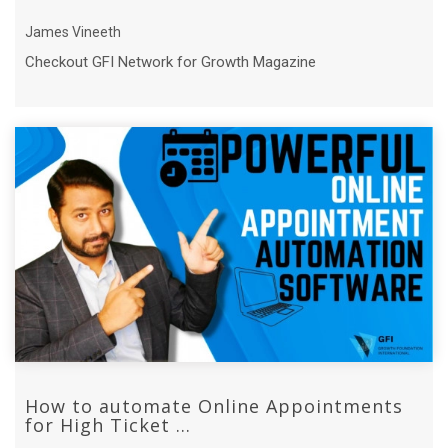
James Vineeth
Checkout GFI Network for Growth Magazine
How to automate Online Appointments
for High Ticket ...