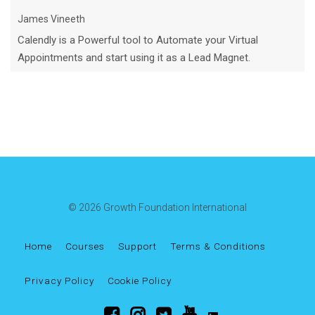
James Vineeth
Calendly is a Powerful tool to Automate your Virtual
Appointments and start using it as a Lead Magnet.
© 2026 Growth Foundation International
Home
Courses
Support
Terms & Conditions
Privacy Policy
Cookie Policy