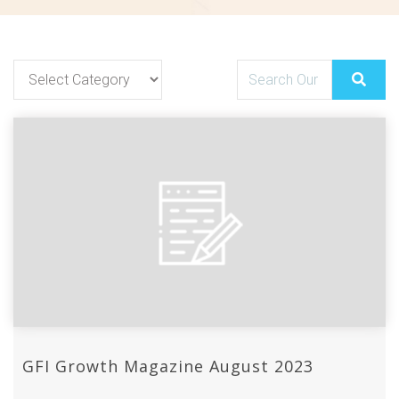
GFI Growth Magazine August 2023