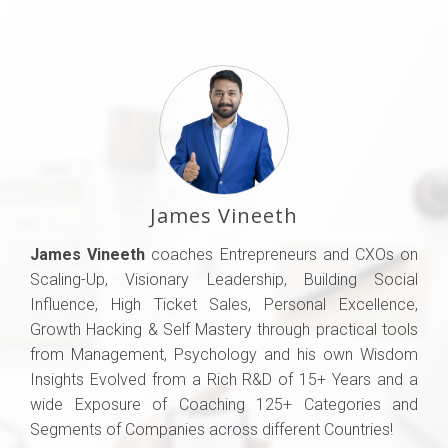
James Vineeth
James Vineeth
coaches Entrepreneurs and CXOs on
Scaling-Up, Visionary Leadership, Building Social
Influence, High Ticket Sales, Personal Excellence,
Growth Hacking & Self Mastery through practical tools
from Management, Psychology and his own Wisdom
Insights Evolved from a Rich R&D of 15+ Years and a
wide Exposure of Coaching 125+ Categories and
Segments of Companies across different Countries!