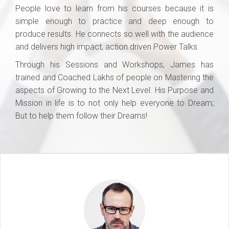
People love to learn from his courses because it is
simple enough to practice and deep enough to
produce results. He connects so well with the audience
and delivers high impact, action driven Power Talks.
Through his Sessions and Workshops, James has
trained and Coached Lakhs of people on Mastering the
aspects of Growing to the Next Level. His Purpose and
Mission in life is to not only help everyone to Dream;
But to help them follow their Dreams!