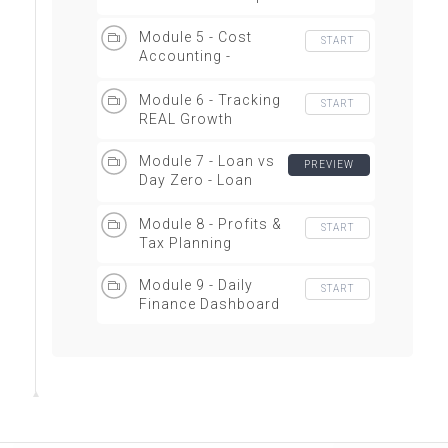
Module 5 - Cost
START
Accounting -
Overview
Module 6 - Tracking
START
REAL Growth
Module 7 - Loan vs
PREVIEW
Day Zero - Loan
Similator
Module 8 - Profits &
START
Tax Planning
Module 9 - Daily
START
Finance Dashboard