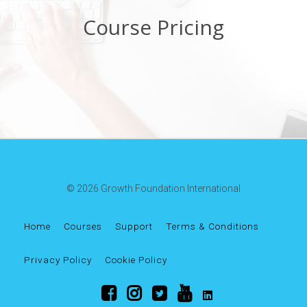
Course Pricing
© 2026 Growth Foundation International
Home
Courses
Support
Terms & Conditions
Privacy Policy
Cookie Policy