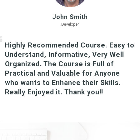
John Smith
Developer
Highly Recommended Course. Easy to
Understand, Informative, Very Well
Organized. The Course is Full of
Practical and Valuable for Anyone
who wants to Enhance their Skills.
Really Enjoyed it. Thank you!!