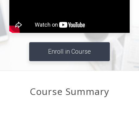
Enroll in Course
Course Summary