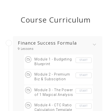
Course Curriculum
Finance Success Formula
9 Lessons
Module 1 - Budgeting
START
Blueprint
Module 2 - Premium
START
Biz & Subsciption
Economy
Module 3 - The Power
START
of 1 Magical Analysis
Module 4 - CTC Ratio
START
Calculation Template